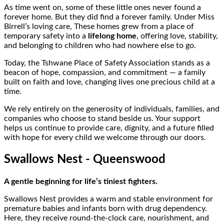
As time went on, some of these little ones never found a
forever home. But they did find a forever family. Under Miss
Birrell’s loving care, These homes grew from a place of
temporary safety into a
lifelong home
, offering love, stability,
and belonging to children who had nowhere else to go.
Today, the Tshwane Place of Safety Association stands as a
beacon of hope, compassion, and commitment — a family
built on faith and love, changing lives one precious child at a
time.
We rely entirely on the generosity of individuals, families, and
companies who choose to stand beside us. Your support
helps us continue to provide care, dignity, and a future filled
with hope for every child we welcome through our doors.
Swallows Nest - Queenswood
A gentle beginning for life’s tiniest fighters.
Swallows Nest provides a warm and stable environment for
premature babies and infants born with drug dependency.
Here, they receive round-the-clock care, nourishment, and