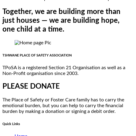
Together, we are building more than
just houses — we are building hope,
one child at a time.
TSHWANE PLACE OF SAFETY ASSOCIATION
TPoSA is a registered Section 21 Organisation as well as a
Non-Profit organisation since 2003.
PLEASE DONATE
The Place of Safety or Foster Care family has to carry the
emotional burden, but you can help to carry the financial
burden by making a donation or signing a debit order.
Quick Links