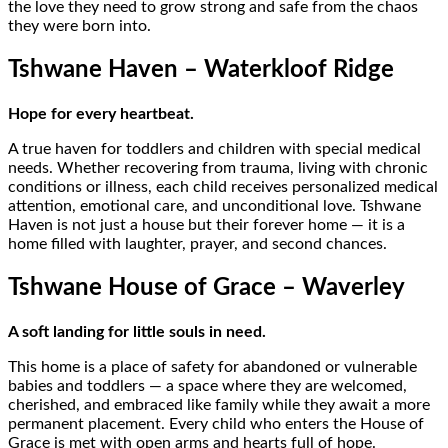
the love they need to grow strong and safe from the chaos
they were born into.
Tshwane Haven – Waterkloof Ridge
Hope for every heartbeat.
A true haven for toddlers and children with special medical
needs. Whether recovering from trauma, living with chronic
conditions or illness, each child receives personalized medical
attention, emotional care, and unconditional love. Tshwane
Haven is not just a house but their forever home — it is a
home filled with laughter, prayer, and second chances.
Tshwane House of Grace – Waverley
A soft landing for little souls in need.
This home is a place of safety for abandoned or vulnerable
babies and toddlers — a space where they are welcomed,
cherished, and embraced like family while they await a more
permanent placement. Every child who enters the House of
Grace is met with open arms and hearts full of hope.