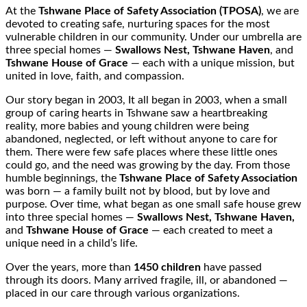
At the
Tshwane Place of Safety Association (TPOSA)
, we are
devoted to creating safe, nurturing spaces for the most
vulnerable children in our community. Under our umbrella are
three special homes —
Swallows Nest, Tshwane Haven
, and
Tshwane House of Grace
— each with a unique mission, but
united in love, faith, and compassion.
Our story began in 2003, It all began in 2003, when a small
group of caring hearts in Tshwane saw a heartbreaking
reality, more babies and young children were being
abandoned, neglected, or left without anyone to care for
them. There were few safe places where these little ones
could go, and the need was growing by the day. From those
humble beginnings, the
Tshwane Place of Safety Association
was born — a family built not by blood, but by love and
purpose. Over time, what began as one small safe house grew
into three special homes —
Swallows Nest, Tshwane Haven,
and
Tshwane House of Grace
— each created to meet a
unique need in a child’s life.
Over the years, more than
1450 children
have passed
through its doors. Many arrived fragile, ill, or abandoned —
placed in our care through various organizations.