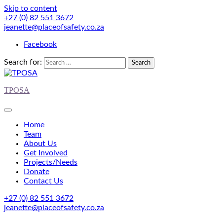
Skip to content
+27 (0) 82 551 3672
jeanette@placeofsafety.co.za
Facebook
Search for:
TPOSA
Home
Team
About Us
Get Involved
Projects/Needs
Donate
Contact Us
+27 (0) 82 551 3672
jeanette@placeofsafety.co.za