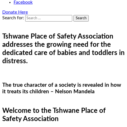
Facebook
Donate Here
Search for:
Tshwane Place of Safety Association
addresses the growing need for the
dedicated care of babies and toddlers in
distress.
The true character of a society is revealed in how
it treats its children – Nelson Mandela
Welcome to the Tshwane Place of
Safety Association