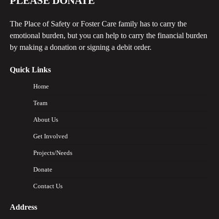
PLEASE DONATE
The Place of Safety or Foster Care family has to carry the
emotional burden, but you can help to carry the financial burden
by making a donation or signing a debit order.
Quick Links
Home
Team
About Us
Get Involved
Projects/Needs
Donate
Contact Us
Address