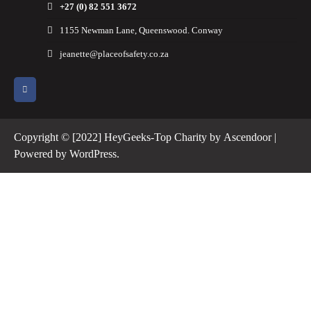
+27 (0) 82 551 3672
1155 Newman Lane, Queenswood. Conway
jeanette@placeofsafety.co.za
Copyright © [2022] HeyGeeks-Top Charity by
Ascendoor
|
Powered by
WordPress
.