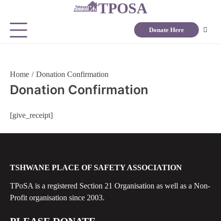
TPOSA
Donate Here
Home
Donation Confirmation
Donation Confirmation
[give_receipt]
TSHWANE PLACE OF SAFETY ASSOCIATION
TPoSA is a registered Section 21 Organisation as well as a Non-
Profit organisation since 2003.