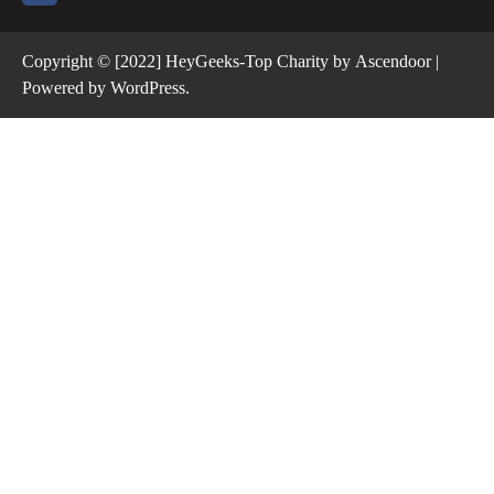
Copyright © [2022] HeyGeeks-Top Charity by
Ascendoor
|
Powered by
WordPress
.