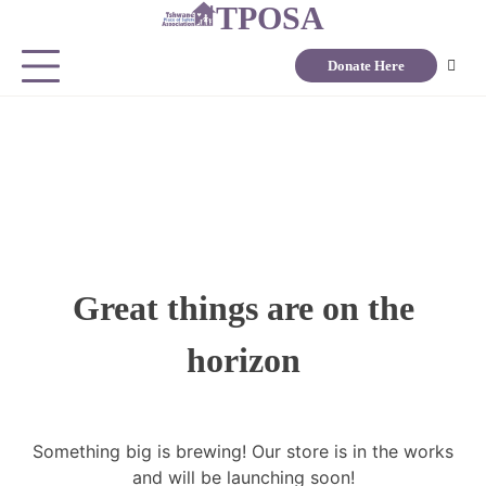
TPOSA
Donate Here
Great things are on the
horizon
Something big is brewing! Our store is in the works
and will be launching soon!