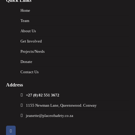
Quick Links
Home
Team
About Us
Get Involved
Projects/Needs
Donate
Contact Us
Address
+27 (0) 82 551 3672
1155 Newman Lane, Queenswood. Conway
jeanette@placeofsafety.co.za