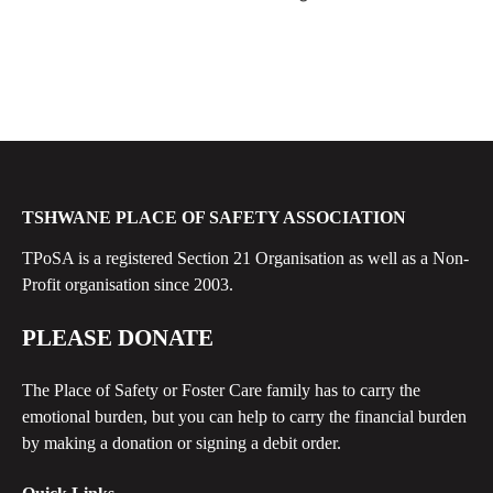
TSHWANE PLACE OF SAFETY ASSOCIATION
TPoSA is a registered Section 21 Organisation as well as a Non-
Profit organisation since 2003.
PLEASE DONATE
The Place of Safety or Foster Care family has to carry the
emotional burden, but you can help to carry the financial burden
by making a donation or signing a debit order.