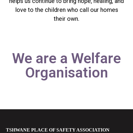
helps us continue to bring hope, healing, and
love to the children who call our homes
their own.
We are a Welfare
Organisation
TSHWANE PLACE OF SAFETY ASSOCIATION