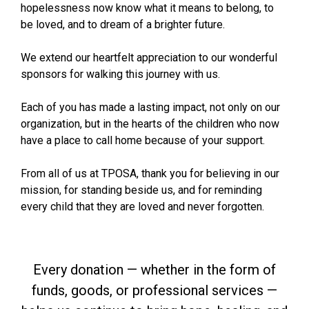
hopelessness now know what it means to belong, to
be loved, and to dream of a brighter future.
We extend our heartfelt appreciation to our wonderful
sponsors for walking this journey with us.
Each of you has made a lasting impact, not only on our
organization, but in the hearts of the children who now
have a place to call home because of your support.
From all of us at TPOSA, thank you for believing in our
mission, for standing beside us, and for reminding
every child that they are loved and never forgotten.
Every donation — whether in the form of
funds, goods, or professional services —