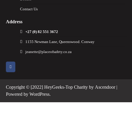
Contact Us
Address
+27 (0) 82 551 3672
1155 Newman Lane, Queenswood. Conway
jeanette@placeofsafety.co.za
Copyright © [2022] HeyGeeks-Top Charity by
Ascendoor
|
Powered by
WordPress
.