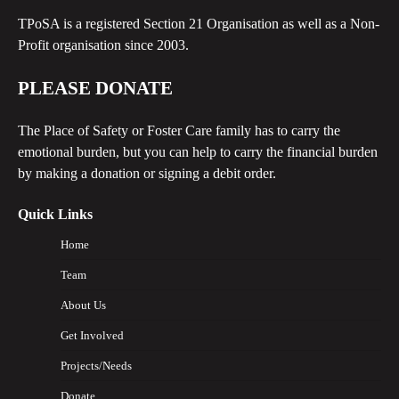
TPoSA is a registered Section 21 Organisation as well as a Non-
Profit organisation since 2003.
PLEASE DONATE
The Place of Safety or Foster Care family has to carry the
emotional burden, but you can help to carry the financial burden
by making a donation or signing a debit order.
Quick Links
Home
Team
About Us
Get Involved
Projects/Needs
Donate