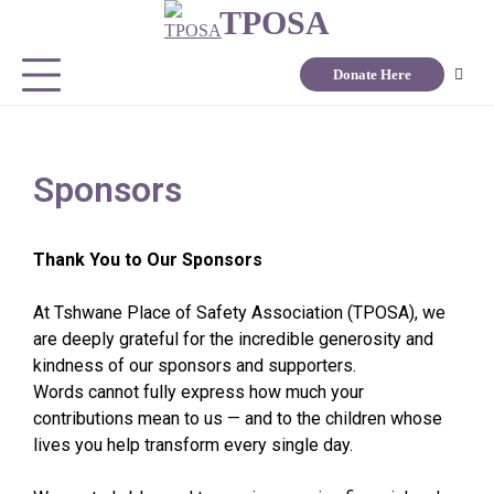
TPOSA
Donate Here
Sponsors
Thank You to Our Sponsors
At Tshwane Place of Safety Association (TPOSA), we
are deeply grateful for the incredible generosity and
kindness of our sponsors and supporters.
Words cannot fully express how much your
contributions mean to us — and to the children whose
lives you help transform every single day.