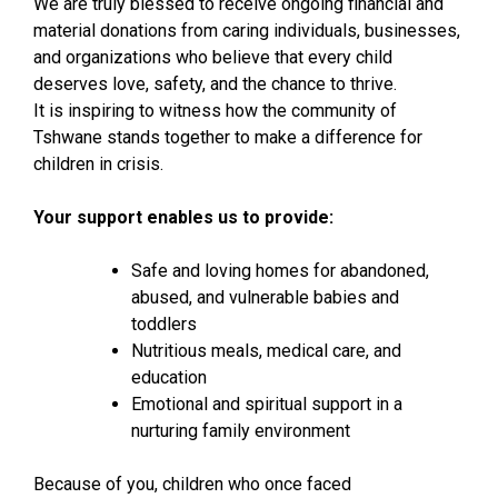
We are truly blessed to receive ongoing financial and
material donations from caring individuals, businesses,
and organizations who believe that every child
deserves love, safety, and the chance to thrive.
It is inspiring to witness how the community of
Tshwane stands together to make a difference for
children in crisis.
Your support enables us to provide:
Safe and loving homes for abandoned,
abused, and vulnerable babies and
toddlers
Nutritious meals, medical care, and
education
Emotional and spiritual support in a
nurturing family environment
Because of you, children who once faced