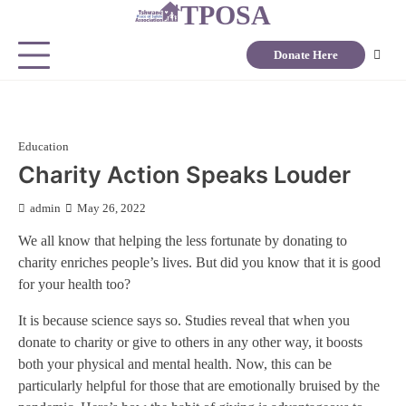
TPOSA
Donate Here
Education
Charity Action Speaks Louder
admin
May 26, 2022
We all know that helping the less fortunate by donating to
charity enriches people’s lives. But did you know that it is good
for your health too?
It is because science says so. Studies reveal that when you
donate to charity or give to others in any other way, it boosts
both your physical and mental health. Now, this can be
particularly helpful for those that are emotionally bruised by the