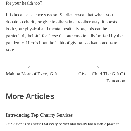
for your health too?
It is because science says so. Studies reveal that when you
donate to charity or give to others in any other way, it boosts
both your physical and mental health. Now, this can be
particularly helpful for those that are emotionally bruised by the
pandemic. Here’s how the habit of giving is advantageous to
you:
⟵
⟶
Making More of Every Gift
Give a Child The Gift Of
Education
More Articles
Introducing Top Charity Services
Our vision is to ensure that every person and family has a stable place to…