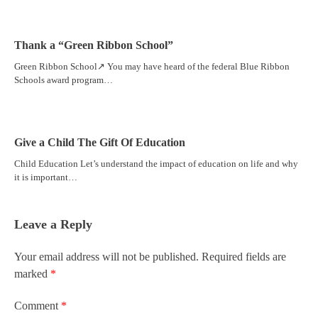
Thank a “Green Ribbon School”
Green Ribbon School↗ You may have heard of the federal Blue Ribbon
Schools award program…
Give a Child The Gift Of Education
Child Education Let’s understand the impact of education on life and why
it is important…
Leave a Reply
Your email address will not be published.
Required fields are
marked
*
Comment
*