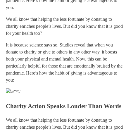
pandemic. Here’s how the habit of giving is advantageous to
you:
We all know that helping the less fortunate by donating to
charity enriches people’s lives. But did you know that it is good
for your health too?
It is because science says so. Studies reveal that when you
donate to charity or give to others in any other way, it boosts
both your physical and mental health. Now, this can be
particularly helpful for those that are emotionally bruised by the
pandemic. Here’s how the habit of giving is advantageous to
you:
Charity Action Speaks Louder Than Words
We all know that helping the less fortunate by donating to
charity enriches people’s lives. But did you know that it is good