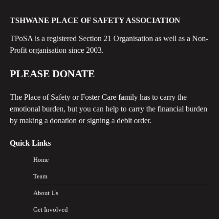
TSHWANE PLACE OF SAFETY ASSOCIATION
TPoSA is a registered Section 21 Organisation as well as a Non-
Profit organisation since 2003.
PLEASE DONATE
The Place of Safety or Foster Care family has to carry the
emotional burden, but you can help to carry the financial burden
by making a donation or signing a debit order.
Quick Links
Home
Team
About Us
Get Involved