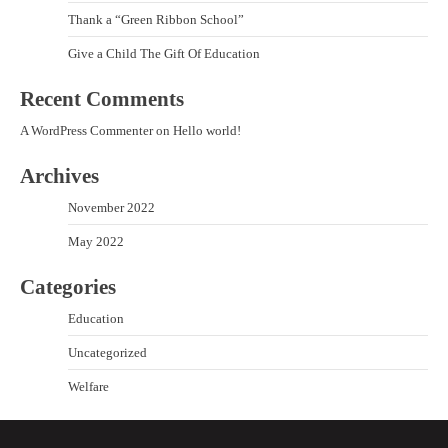
Thank a “Green Ribbon School”
Give a Child The Gift Of Education
Recent Comments
A WordPress Commenter
on
Hello world!
Archives
November 2022
May 2022
Categories
Education
Uncategorized
Welfare