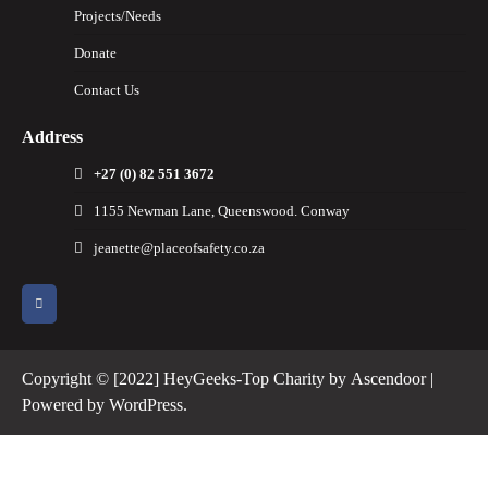
Projects/Needs
Donate
Contact Us
Address
+27 (0) 82 551 3672
1155 Newman Lane, Queenswood. Conway
jeanette@placeofsafety.co.za
Copyright © [2022] HeyGeeks-Top Charity by
Ascendoor
|
Powered by
WordPress
.