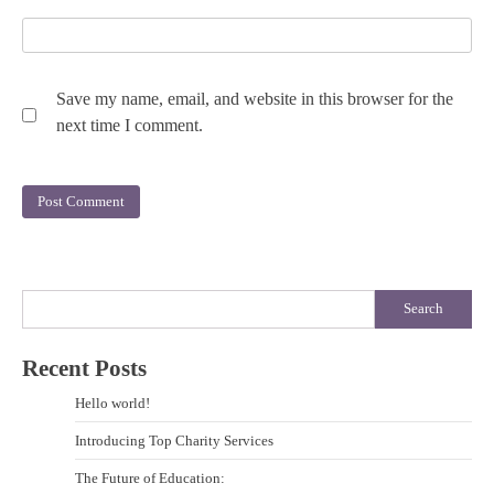
Save my name, email, and website in this browser for the
next time I comment.
Search
Recent Posts
Hello world!
Introducing Top Charity Services
The Future of Education: