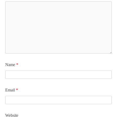
Name
*
Email
*
Website