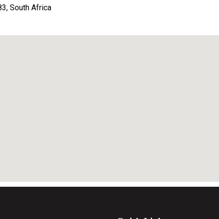
, South Africa