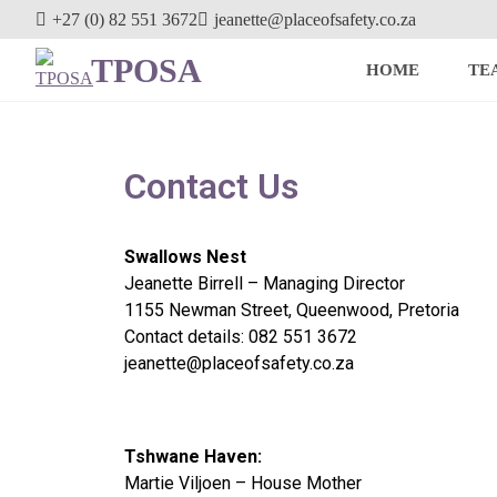
+27 (0) 82 551 3672
jeanette@placeofsafety.co.za
TPOSA
HOME
TE
Contact Us
Swallows Nest
Jeanette Birrell – Managing Director
1155 Newman Street, Queenwood, Pretoria
Contact details: 082 551 3672
jeanette@placeofsafety.co.za
Tshwane Haven:
Martie Viljoen – House Mother