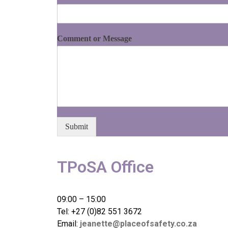
Comment or Message
Submit
TPoSA Office
09:00 – 15:00
Tel: +27 (0)82 551 3672
Email:
jeanette@placeofsafety.co.za