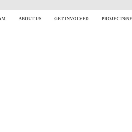
AM
ABOUT US
GET INVOLVED
PROJECTS/N