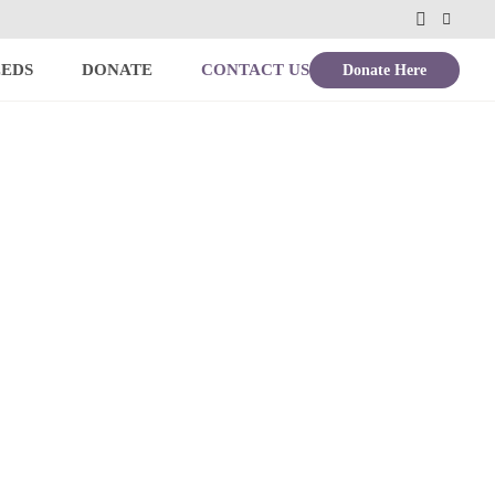
Donate Here
EEDS
DONATE
CONTACT US