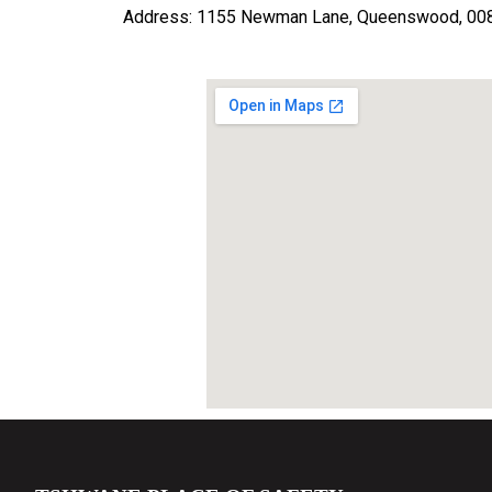
Address: 1155 Newman Lane, Queenswood, 0083