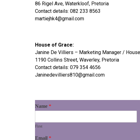
86 Rigel Ave, Waterkloof, Pretoria
Contact details: 082 233 8563
martiejhk4@gmail.com
House of Grace:
Janine De Villiers – Marketing Manager / Hous
1190 Collins Street, Waverley, Pretoria
Contact details: 079 354 4656
Janinedevilliers810@gmail.com
Name
*
First
Email
*