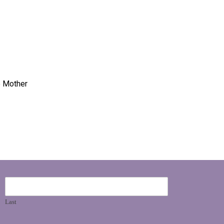
e Mother
Last