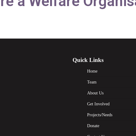
re a Welfare Organis
Quick Links
Home
Team
About Us
Get Involved
Projects/Needs
Donate