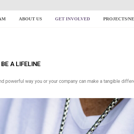
AM
ABOUT US
GET INVOLVED
PROJECTS/N
BE A LIFELINE
nd powerful way you or your company can make a tangible differ