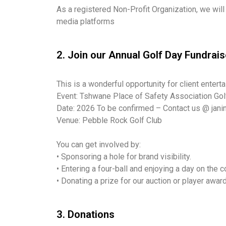
As a registered Non-Profit Organization, we will
media platforms
2. Join our Annual Golf Day Fundrais
This is a wonderful opportunity for client entert
Event: Tshwane Place of Safety Association Gol
Date: 2026 To be confirmed – Contact us @ jani
Venue: Pebble Rock Golf Club
You can get involved by:
• Sponsoring a hole for brand visibility.
• Entering a four-ball and enjoying a day on the c
• Donating a prize for our auction or player awar
3. Donations