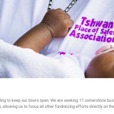
unding to keep our doors open. We are seeking 11 cornerstone b
s, allowing us to focus all other fundraising efforts directly on 