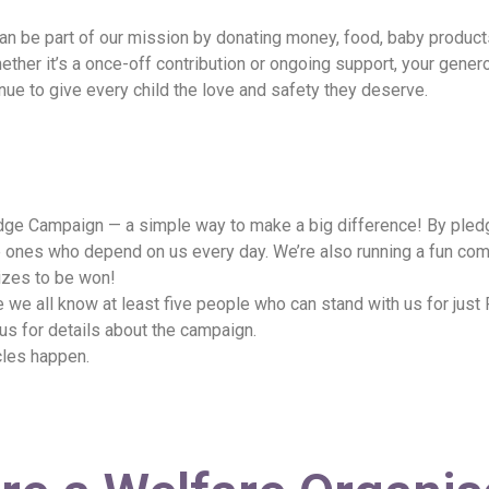
n be part of our mission by donating money, food, baby products, 
ther it’s a once-off contribution or ongoing support, your gener
tinue to give every child the love and safety they deserve.
ledge Campaign — a simple way to make a big difference! By pled
tle ones who depend on us every day. We’re also running a fun co
izes to be won!
e all know at least five people who can stand with us for just
 us for details about the campaign.
cles happen.