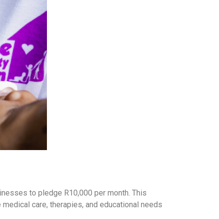
usinesses to pledge R10,000 per month. This
the medical care, therapies, and educational needs