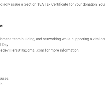
 gladly issue a Section 18A Tax Certificate for your donation. Yo
er
ainment, team building, and networking while supporting a vital ca
f Day
nedevilliers810@gmail.com for more information.
ourse.
ds.