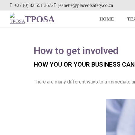
+27 (0) 82 551 3672
jeanette@placeofsafety.co.za
TPOSA
HOME
TE
How to get involved
HOW YOU OR YOUR BUSINESS CAN 
There are many different ways to a immediate a