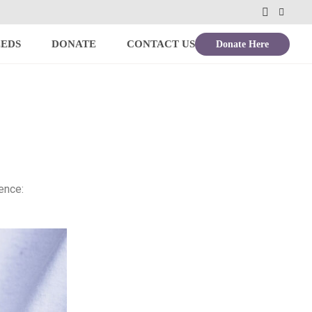
Donate Here
EEDS
DONATE
CONTACT US
ence: