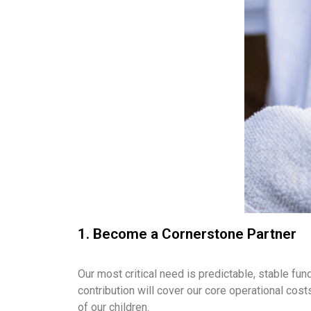
1. Become a Cornerstone Partner
Our most critical need is predictable, stable f
contribution will cover our core operational cost
of our children.