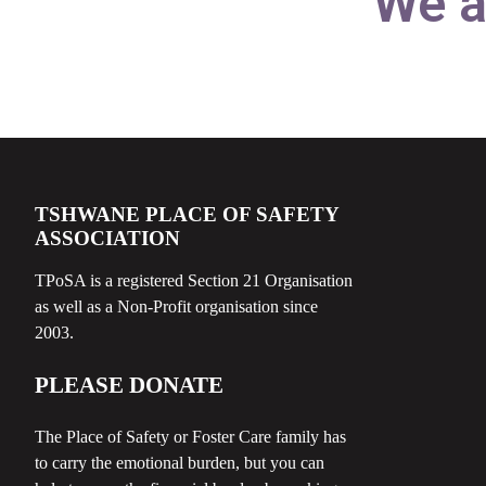
We a
TSHWANE PLACE OF SAFETY
ASSOCIATION
TPoSA is a registered Section 21 Organisation
as well as a Non-Profit organisation since
2003.
PLEASE DONATE
The Place of Safety or Foster Care family has
to carry the emotional burden, but you can