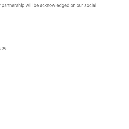
ur partnership will be acknowledged on our social
use.