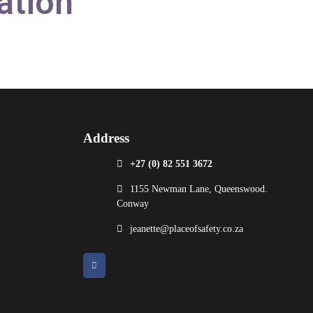
ation
Address
+27 (0) 82 551 3672
1155 Newman Lane, Queenswood.
Conway
jeanette@placeofsafety.co.za