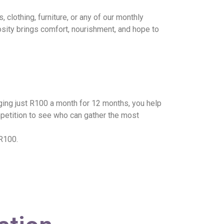
clothing, furniture, or any of our monthly
osity brings comfort, nourishment, and hope to
ging just R100 a month for 12 months, you help
mpetition to see who can gather the most
 R100.