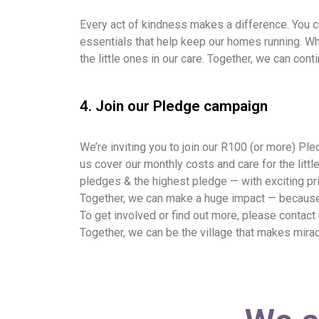
Every act of kindness makes a difference. You ca
essentials that help keep our homes running. Whe
the little ones in our care. Together, we can con
4. Join our Pledge campaign
We’re inviting you to join our R100 (or more) P
us cover our monthly costs and care for the lit
pledges & the highest pledge — with exciting pr
Together, we can make a huge impact — because w
To get involved or find out more, please contact
Together, we can be the village that makes mira